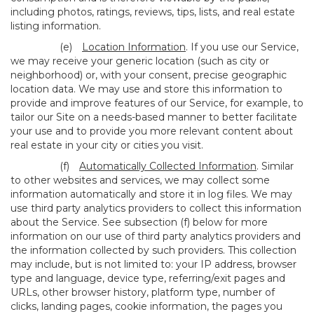
including photos, ratings, reviews, tips, lists, and real estate
listing information.
(e)
Location Information
. If you use our Service,
we may receive your generic location (such as city or
neighborhood) or, with your consent, precise geographic
location data. We may use and store this information to
provide and improve features of our Service, for example, to
tailor our Site on a needs-based manner to better facilitate
your use and to provide you more relevant content about
real estate in your city or cities you visit.
(f)
Automatically Collected Information
. Similar
to other websites and services, we may collect some
information automatically and store it in log files. We may
use third party analytics providers to collect this information
about the Service. See subsection (f) below for more
information on our use of third party analytics providers and
the information collected by such providers. This collection
may include, but is not limited to: your IP address, browser
type and language, device type, referring/exit pages and
URLs, other browser history, platform type, number of
clicks, landing pages, cookie information, the pages you