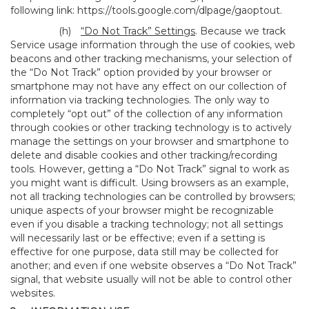
following link:
https://tools.google.com/dlpage/gaoptout
.
(h)
“Do Not Track” Settings
. Because we track
Service usage information through the use of cookies, web
beacons and other tracking mechanisms, your selection of
the “Do Not Track” option provided by your browser or
smartphone may not have any effect on our collection of
information via tracking technologies. The only way to
completely “opt out” of the collection of any information
through cookies or other tracking technology is to actively
manage the settings on your browser and smartphone to
delete and disable cookies and other tracking/recording
tools. However, getting a “Do Not Track” signal to work as
you might want is difficult. Using browsers as an example,
not all tracking technologies can be controlled by browsers;
unique aspects of your browser might be recognizable
even if you disable a tracking technology; not all settings
will necessarily last or be effective; even if a setting is
effective for one purpose, data still may be collected for
another; and even if one website observes a “Do Not Track”
signal, that website usually will not be able to control other
websites.