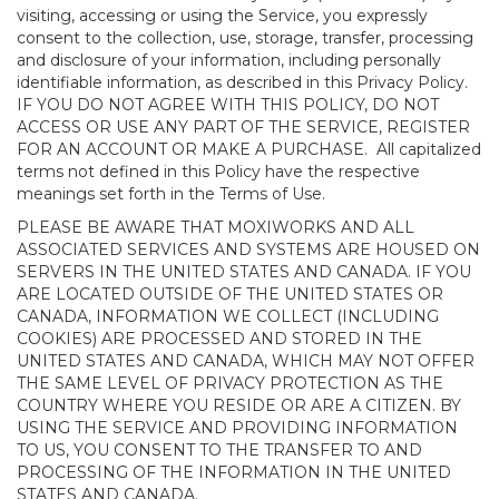
visiting, accessing or using the Service, you expressly
consent to the collection, use, storage, transfer, processing
and disclosure of your information, including personally
identifiable information, as described in this Privacy Policy.
IF YOU DO NOT AGREE WITH THIS POLICY, DO NOT
ACCESS OR USE ANY PART OF THE SERVICE, REGISTER
FOR AN ACCOUNT OR MAKE A PURCHASE. All capitalized
terms not defined in this Policy have the respective
meanings set forth in the Terms of Use.
PLEASE BE AWARE THAT MOXIWORKS AND ALL
ASSOCIATED SERVICES AND SYSTEMS ARE HOUSED ON
SERVERS IN THE UNITED STATES AND CANADA. IF YOU
ARE LOCATED OUTSIDE OF THE UNITED STATES OR
CANADA, INFORMATION WE COLLECT (INCLUDING
COOKIES) ARE PROCESSED AND STORED IN THE
UNITED STATES AND CANADA, WHICH MAY NOT OFFER
THE SAME LEVEL OF PRIVACY PROTECTION AS THE
COUNTRY WHERE YOU RESIDE OR ARE A CITIZEN. BY
USING THE SERVICE AND PROVIDING INFORMATION
TO US, YOU CONSENT TO THE TRANSFER TO AND
PROCESSING OF THE INFORMATION IN THE UNITED
STATES AND CANADA.