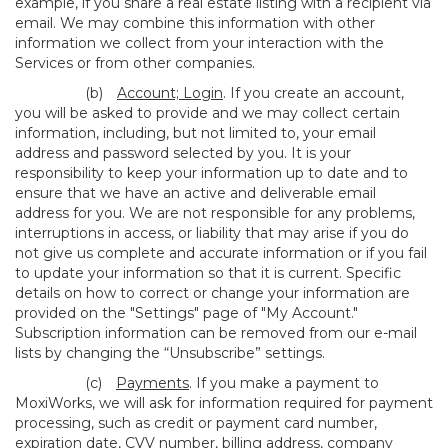
example, if you share a real estate listing with a recipient via
email. We may combine this information with other
information we collect from your interaction with the
Services or from other companies.
(b)
Account; Login
. If you create an account,
you will be asked to provide and we may collect certain
information, including, but not limited to, your email
address and password selected by you. It is your
responsibility to keep your information up to date and to
ensure that we have an active and deliverable email
address for you. We are not responsible for any problems,
interruptions in access, or liability that may arise if you do
not give us complete and accurate information or if you fail
to update your information so that it is current. Specific
details on how to correct or change your information are
provided on the "Settings" page of "My Account."
Subscription information can be removed from our e-mail
lists by changing the “Unsubscribe” settings.
(c)
Payments
. If you make a payment to
MoxiWorks, we will ask for information required for payment
processing, such as credit or payment card number,
expiration date, CVV number, billing address, company