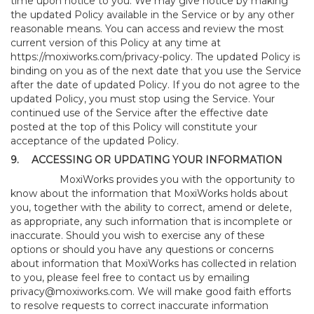
time upon notice to you. We may give notice by making
the updated Policy available in the Service or by any other
reasonable means. You can access and review the most
current version of this Policy at any time at
https://moxiworks.com/privacy-policy
. The updated Policy is
binding on you as of the next date that you use the Service
after the date of updated Policy. If you do not agree to the
updated Policy, you must stop using the Service. Your
continued use of the Service after the effective date
posted at the top of this Policy will constitute your
acceptance of the updated Policy.
9.
ACCESSING OR UPDATING YOUR INFORMATION
MoxiWorks provides you with the opportunity to
know about the information that MoxiWorks holds about
you, together with the ability to correct, amend or delete,
as appropriate, any such information that is incomplete or
inaccurate. Should you wish to exercise any of these
options or should you have any questions or concerns
about information that MoxiWorks has collected in relation
to you, please feel free to contact us by emailing
privacy@moxiworks.com
. We will make good faith efforts
to resolve requests to correct inaccurate information