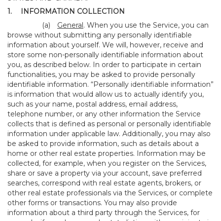
1.
INFORMATION COLLECTION
(a)
General
. When you use the Service, you can
browse without submitting any personally identifiable
information about yourself. We will, however, receive and
store some non-personally identifiable information about
you, as described below. In order to participate in certain
functionalities, you may be asked to provide personally
identifiable information. “Personally identifiable information”
is information that would allow us to actually identify you,
such as your name, postal address, email address,
telephone number, or any other information the Service
collects that is defined as personal or personally identifiable
information under applicable law. Additionally, you may also
be asked to provide information, such as details about a
home or other real estate properties. Information may be
collected, for example, when you register on the Services,
share or save a property via your account, save preferred
searches, correspond with real estate agents, brokers, or
other real estate professionals via the Services, or complete
other forms or transactions. You may also provide
information about a third party through the Services, for