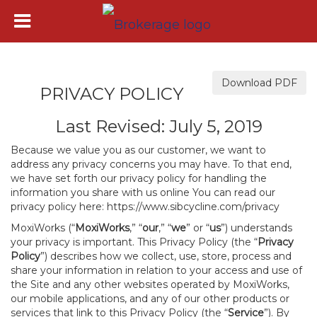
Download PDF
PRIVACY POLICY
Last Revised: July 5, 2019
Because we value you as our customer, we want to
address any privacy concerns you may have. To that end,
we have set forth our privacy policy for handling the
information you share with us online You can read our
privacy policy here:
https://www.sibcycline.com/privacy
MoxiWorks (“
MoxiWorks
,” “
our
,” “
we
” or “
us
”) understands
your privacy is important. This Privacy Policy (the “
Privacy
Policy
”) describes how we collect, use, store, process and
share your information in relation to your access and use of
the Site and any other websites operated by MoxiWorks,
our mobile applications, and any of our other products or
services that link to this Privacy Policy (the “
Service
”). By