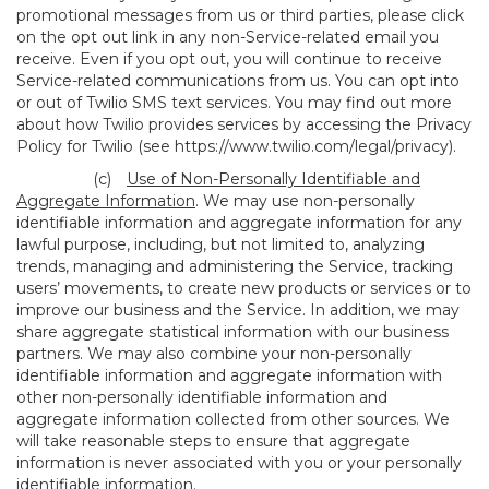
promotional messages from us or third parties, please click
on the opt out link in any non-Service-related email you
receive. Even if you opt out, you will continue to receive
Service-related communications from us. You can opt into
or out of Twilio SMS text services. You may find out more
about how Twilio provides services by accessing the Privacy
Policy for Twilio (see
https://www.twilio.com/legal/privacy
).
(c)
Use of Non-Personally Identifiable and
Aggregate Information
. We may use non-personally
identifiable information and aggregate information for any
lawful purpose, including, but not limited to, analyzing
trends, managing and administering the Service, tracking
users’ movements, to create new products or services or to
improve our business and the Service. In addition, we may
share aggregate statistical information with our business
partners. We may also combine your non-personally
identifiable information and aggregate information with
other non-personally identifiable information and
aggregate information collected from other sources. We
will take reasonable steps to ensure that aggregate
information is never associated with you or your personally
identifiable information.