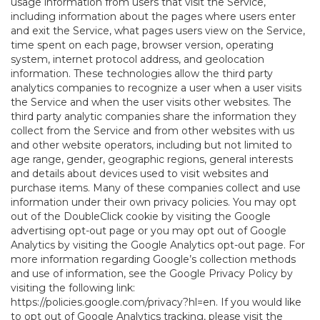
usage information from users that visit the Service,
including information about the pages where users enter
and exit the Service, what pages users view on the Service,
time spent on each page, browser version, operating
system, internet protocol address, and geolocation
information. These technologies allow the third party
analytics companies to recognize a user when a user visits
the Service and when the user visits other websites. The
third party analytic companies share the information they
collect from the Service and from other websites with us
and other website operators, including but not limited to
age range, gender, geographic regions, general interests
and details about devices used to visit websites and
purchase items. Many of these companies collect and use
information under their own privacy policies. You may opt
out of the DoubleClick cookie by visiting the Google
advertising opt-out page or you may opt out of Google
Analytics by visiting the Google Analytics opt-out page. For
more information regarding Google’s collection methods
and use of information, see the Google Privacy Policy by
visiting the following link:
https://policies.google.com/privacy?hl=en
. If you would like
to opt out of Google Analytics tracking, please visit the