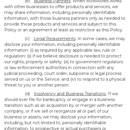
(b)
Business Partners
. When MoxiWorks works
with other businesses to offer products and services, we
may share information, including personally identifiable
information, with those business partners only as needed to
provide those products and services and subject to this
Policy or an agreement at least as restrictive as this Policy.
(c)
Legal Requirements
. In some cases, we may
disclose your information, including personally identifiable
information: (i) as required by any applicable law, rule or
regulation; (ii) if we believe disclosure is needed to protect
our rights, property or safety; (iii) to government regulators
or law enforcement authorities in connection with any
judicial proceeding, court order, subpoena or legal process
served on us or the Service; and (iv) to respond to a physical
threat to you or another person.
(d)
Insolvency and Business Transitions
. If we
should ever file for bankruptcy or engage in a business
transition such as an acquisition by or merger with another
company, or if we sell or reorganize all or part of our
business or assets, we may disclose your information,
including, but not limited to, personally identifiable
information, to prospective or actual purchasers or