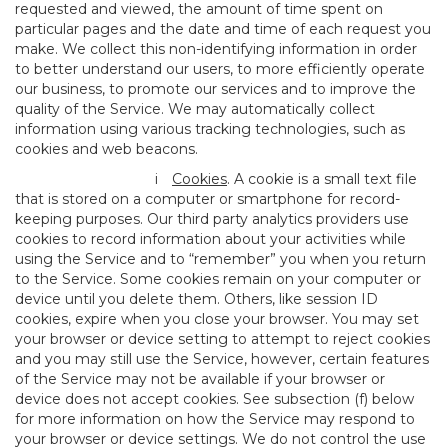
requested and viewed, the amount of time spent on
particular pages and the date and time of each request you
make. We collect this non-identifying information in order
to better understand our users, to more efficiently operate
our business, to promote our services and to improve the
quality of the Service. We may automatically collect
information using various tracking technologies, such as
cookies and web beacons.
i
Cookies
. A cookie is a small text file
that is stored on a computer or smartphone for record-
keeping purposes. Our third party analytics providers use
cookies to record information about your activities while
using the Service and to “remember” you when you return
to the Service. Some cookies remain on your computer or
device until you delete them. Others, like session ID
cookies, expire when you close your browser. You may set
your browser or device setting to attempt to reject cookies
and you may still use the Service, however, certain features
of the Service may not be available if your browser or
device does not accept cookies. See subsection (f) below
for more information on how the Service may respond to
your browser or device settings. We do not control the use