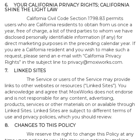
6.
YOUR CALIFORNIA PRIVACY RIGHTS; CALIFORNIA
SHINE THE LIGHT LAW
California Civil Code Section 1798.83 permits
users who are California residents to obtain from us once a
year, free of charge, a list of third parties to whom we have
disclosed personally identifiable information (if any) for
direct marketing purposes in the preceding calendar year. If
you are a California resident and you wish to make such a
request, please send an e-mail with “California Privacy
Rights” in the subject line to
privacy@moxiworks.com
.
7.
LINKED SITES
The Service or users of the Service may provide
links to other websites or resources (“Linked Sites”). You
acknowledge and agree that MoxiWorks does not endorse
and is not responsible for any content, advertising,
products, services or other materials on or available through
Linked Sites. Linked Sites are subject to different terms of
use and privacy policies, which you should review.
8.
CHANGES TO THIS POLICY
We reserve the right to change this Policy at any