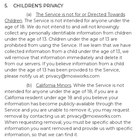
5.
CHILDREN’S PRIVACY
(a)
The Service is not for or Directed Towards
Children
. The Service is not intended for anyone under the
age of 18. We do not intend to and will not knowingly
collect any personally identifiable information from children
under the age of 13. Children under the age of 13 are
prohibited from using the Service. If we learn that we have
collected information from a child under the age of 13, we
will remove that information immediately and delete it
from our servers. If you believe information from a child
under the age of 13 has been provided to the Service,
please notify us at:
privacy@moxiworks.com
(b)
California Minors
. While the Service is not
intended for anyone under the age of 18, if you are a
California resident under age 18 and you believe your
information has become publicly-available through the
Service and you are unable to remove it, you may request
removal by contacting us at:
privacy@moxiworks.com
.
When requesting removal, you must be specific about the
information you want removed and provide us with specific
information, so that we can find it.