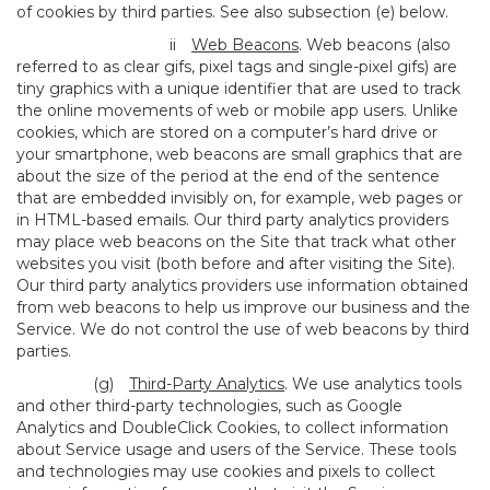
of cookies by third parties. See also subsection (e) below.
ii
Web Beacons
. Web beacons (also
referred to as clear gifs, pixel tags and single-pixel gifs) are
tiny graphics with a unique identifier that are used to track
the online movements of web or mobile app users. Unlike
cookies, which are stored on a computer’s hard drive or
your smartphone, web beacons are small graphics that are
about the size of the period at the end of the sentence
that are embedded invisibly on, for example, web pages or
in HTML-based emails. Our third party analytics providers
may place web beacons on the Site that track what other
websites you visit (both before and after visiting the Site).
Our third party analytics providers use information obtained
from web beacons to help us improve our business and the
Service. We do not control the use of web beacons by third
parties.
(g)
Third-Party Analytics
. We use analytics tools
and other third-party technologies, such as Google
Analytics and DoubleClick Cookies, to collect information
about Service usage and users of the Service. These tools
and technologies may use cookies and pixels to collect