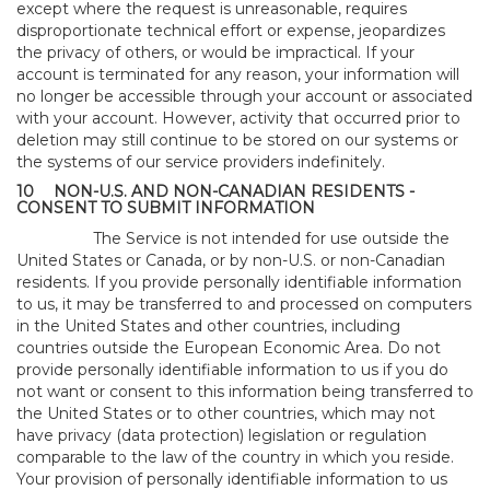
except where the request is unreasonable, requires
disproportionate technical effort or expense, jeopardizes
the privacy of others, or would be impractical. If your
account is terminated for any reason, your information will
no longer be accessible through your account or associated
with your account. However, activity that occurred prior to
deletion may still continue to be stored on our systems or
the systems of our service providers indefinitely.
10
NON-U.S. AND NON-CANADIAN RESIDENTS -
CONSENT TO SUBMIT INFORMATION
The Service is not intended for use outside the
United States or Canada, or by non-U.S. or non-Canadian
residents. If you provide personally identifiable information
to us, it may be transferred to and processed on computers
in the United States and other countries, including
countries outside the European Economic Area. Do not
provide personally identifiable information to us if you do
not want or consent to this information being transferred to
the United States or to other countries, which may not
have privacy (data protection) legislation or regulation
comparable to the law of the country in which you reside.
Your provision of personally identifiable information to us