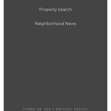
Property Search
Neighborhood News
TERMS OF USE
|
PRIVACY POLICY
[COPYRIGHT]