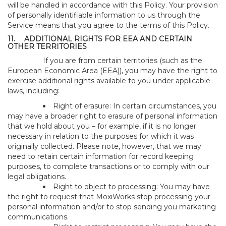
will be handled in accordance with this Policy. Your provision
of personally identifiable information to us through the
Service means that you agree to the terms of this Policy.
11.
ADDITIONAL RIGHTS FOR EEA AND CERTAIN
OTHER TERRITORIES
If you are from certain territories (such as the
European Economic Area (EEA)), you may have the right to
exercise additional rights available to you under applicable
laws, including:
Right of erasure: In certain circumstances, you
may have a broader right to erasure of personal information
that we hold about you – for example, if it is no longer
necessary in relation to the purposes for which it was
originally collected. Please note, however, that we may
need to retain certain information for record keeping
purposes, to complete transactions or to comply with our
legal obligations.
Right to object to processing: You may have
the right to request that MoxiWorks stop processing your
personal information and/or to stop sending you marketing
communications.