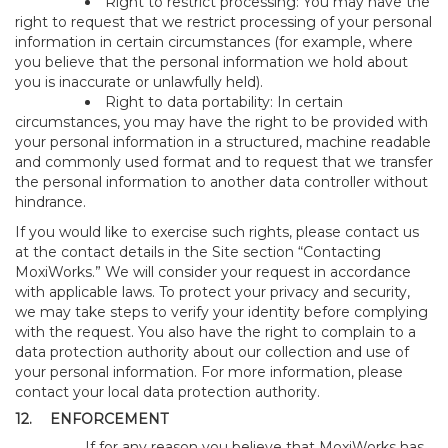
Right to restrict processing: You may have the
right to request that we restrict processing of your personal
information in certain circumstances (for example, where
you believe that the personal information we hold about
you is inaccurate or unlawfully held).
Right to data portability: In certain
circumstances, you may have the right to be provided with
your personal information in a structured, machine readable
and commonly used format and to request that we transfer
the personal information to another data controller without
hindrance.
If you would like to exercise such rights, please contact us
at the contact details in the Site section “Contacting
MoxiWorks.” We will consider your request in accordance
with applicable laws. To protect your privacy and security,
we may take steps to verify your identity before complying
with the request. You also have the right to complain to a
data protection authority about our collection and use of
your personal information. For more information, please
contact your local data protection authority.
12.
ENFORCEMENT
If for any reason you believe that MoxiWorks has