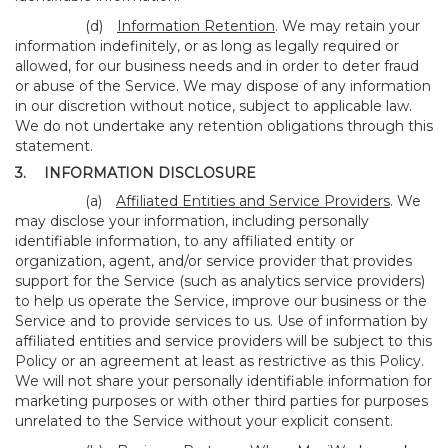
(d)
Information Retention
. We may retain your
information indefinitely, or as long as legally required or
allowed, for our business needs and in order to deter fraud
or abuse of the Service. We may dispose of any information
in our discretion without notice, subject to applicable law.
We do not undertake any retention obligations through this
statement.
3.
INFORMATION DISCLOSURE
(a)
Affiliated Entities and Service Providers
. We
may disclose your information, including personally
identifiable information, to any affiliated entity or
organization, agent, and/or service provider that provides
support for the Service (such as analytics service providers)
to help us operate the Service, improve our business or the
Service and to provide services to us. Use of information by
affiliated entities and service providers will be subject to this
Policy or an agreement at least as restrictive as this Policy.
We will not share your personally identifiable information for
marketing purposes or with other third parties for purposes
unrelated to the Service without your explicit consent.