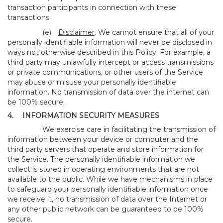
transaction participants in connection with these
transactions.
(e)
Disclaimer
. We cannot ensure that all of your
personally identifiable information will never be disclosed in
ways not otherwise described in this Policy. For example, a
third party may unlawfully intercept or access transmissions
or private communications, or other users of the Service
may abuse or misuse your personally identifiable
information. No transmission of data over the internet can
be 100% secure.
4.
INFORMATION SECURITY MEASURES
We exercise care in facilitating the transmission of
information between your device or computer and the
third party servers that operate and store information for
the Service. The personally identifiable information we
collect is stored in operating environments that are not
available to the public. While we have mechanisms in place
to safeguard your personally identifiable information once
we receive it, no transmission of data over the Internet or
any other public network can be guaranteed to be 100%
secure.