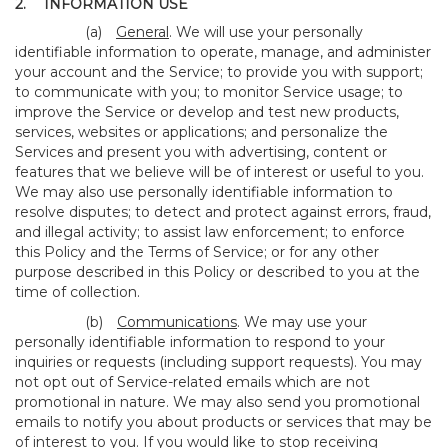
2.
INFORMATION USE
(a)
General
. We will use your personally
identifiable information to operate, manage, and administer
your account and the Service; to provide you with support;
to communicate with you; to monitor Service usage; to
improve the Service or develop and test new products,
services, websites or applications; and personalize the
Services and present you with advertising, content or
features that we believe will be of interest or useful to you.
We may also use personally identifiable information to
resolve disputes; to detect and protect against errors, fraud,
and illegal activity; to assist law enforcement; to enforce
this Policy and the Terms of Service; or for any other
purpose described in this Policy or described to you at the
time of collection.
(b)
Communications
. We may use your
personally identifiable information to respond to your
inquiries or requests (including support requests). You may
not opt out of Service-related emails which are not
promotional in nature. We may also send you promotional
emails to notify you about products or services that may be
of interest to you. If you would like to stop receiving