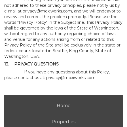
not adhered to these privacy principles, please notify us by
e-mail at
privacy@moxiworks.com
, and we will endeavor to
review and correct the problem promptly. Please use the
words "Privacy Policy" in the Subject line. This Privacy Policy
shall be governed by the laws of the State of Washington,
without regard to any authority regarding choice of laws,
and venue for any actions arising from or related to this
Privacy Policy of the Site shall be exclusively in the state or
federal courts located in Seattle, King County, State of
Washington, USA.
13.
PRIVACY QUESTIONS
If you have any questions about this Policy,
please contact us at:
privacy@moxiworks.com
.
Home
Properties