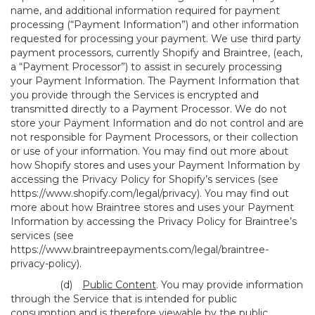
name, and additional information required for payment
processing (“Payment Information”) and other information
requested for processing your payment. We use third party
payment processors, currently Shopify and Braintree, (each,
a “Payment Processor”) to assist in securely processing
your Payment Information. The Payment Information that
you provide through the Services is encrypted and
transmitted directly to a Payment Processor. We do not
store your Payment Information and do not control and are
not responsible for Payment Processors, or their collection
or use of your information. You may find out more about
how Shopify stores and uses your Payment Information by
accessing the Privacy Policy for Shopify’s services (see
https://www.shopify.com/legal/privacy
). You may find out
more about how Braintree stores and uses your Payment
Information by accessing the Privacy Policy for Braintree’s
services (see
https://www.braintreepayments.com/legal/braintree-
privacy-policy
).
(d)
Public Content
. You may provide information
through the Service that is intended for public
consumption and is therefore viewable by the public,