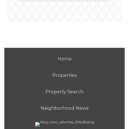
Home
Properties
Property Search
Neighborhood News