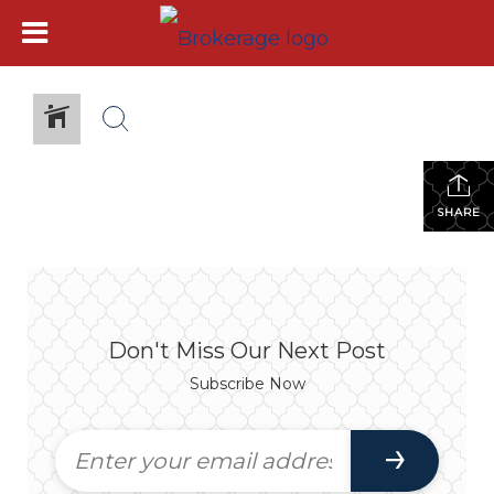
SHARE
Don't Miss Our Next Post
Subscribe Now